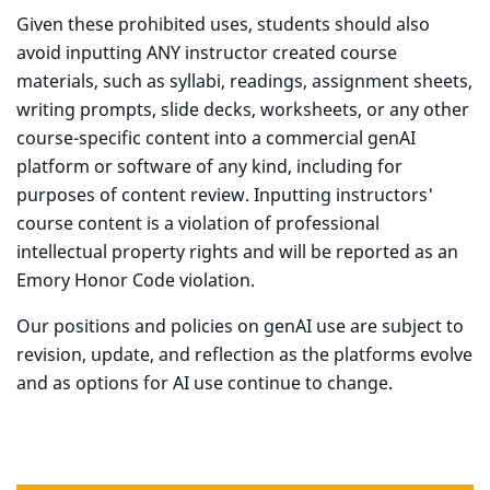
Given these prohibited uses, students should also
avoid inputting ANY instructor created course
materials, such as syllabi, readings, assignment sheets,
writing prompts, slide decks, worksheets, or any other
course-specific content into a commercial genAI
platform or software of any kind, including for
purposes of content review. Inputting instructors'
course content is a violation of professional
intellectual property rights and will be reported as an
Emory Honor Code violation.
Our positions and policies on genAI use are subject to
revision, update, and reflection as the platforms evolve
and as options for AI use continue to change.