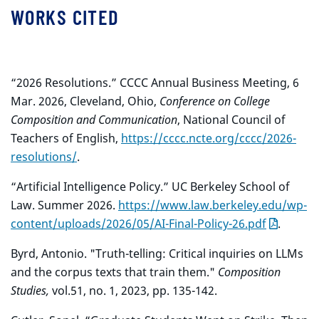
WORKS CITED
“2026 Resolutions.” CCCC Annual Business Meeting, 6
Mar. 2026, Cleveland, Ohio,
Conference on College
Composition and Communication
, National Council of
Teachers
of English,
https://cccc.ncte.org/cccc/2026-
resolutions/
.
“Artificial Intelligence Policy.” UC Berkeley School of
Law. Summer 2026.
https://www.law.berkeley.edu/wp-
content/uploads/2026/05/AI-Final-Policy-26.pdf
.
Byrd, Antonio. "Truth-telling: Critical inquiries on LLMs
and the corpus texts that train them."
Composition
Studies,
vol.
51, no. 1, 2023, pp. 135-142.