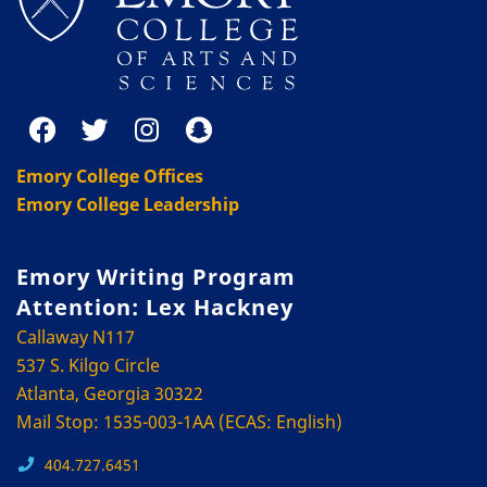
Emory College Offices
Emory College Leadership
Emory Writing Program
Attention: Lex Hackney
Callaway N117
537 S. Kilgo Circle
Atlanta, Georgia 30322
Mail Stop: 1535-003-1AA (ECAS: English)
404.727.6451