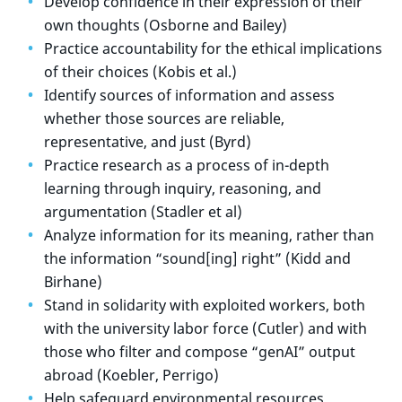
Develop confidence in their expression of their
own thoughts (Osborne and Bailey)
Practice accountability for the ethical implications
of their choices (Kobis et al.)
Identify sources of information and assess
whether those sources are reliable,
representative, and just (Byrd)
Practice research as a process of in-depth
learning through inquiry, reasoning, and
argumentation (Stadler et al)
Analyze information for its meaning, rather than
the information “sound[ing] right” (Kidd and
Birhane)
Stand in solidarity with exploited workers, both
with the university labor force (Cutler) and with
those who filter and compose “genAI” output
abroad (Koebler, Perrigo)
Help safeguard environmental resources