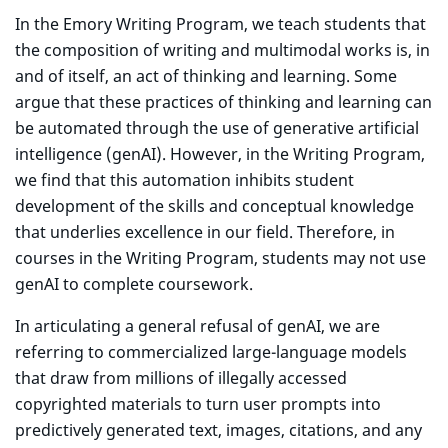
In the Emory Writing Program, we teach students that
the composition of writing and multimodal works is, in
and of itself, an act of thinking and learning. Some
argue that these practices of thinking and learning can
be automated through the use of generative artificial
intelligence (genAI). However, in the Writing Program,
we find that this automation inhibits student
development of the skills and conceptual knowledge
that underlies excellence in our field. Therefore, in
courses in the Writing Program, students may not use
genAI to complete coursework.
In articulating a general refusal of genAI, we are
referring to commercialized large-language models
that draw from millions of illegally accessed
copyrighted materials to turn user prompts into
predictively generated text, images, citations, and any