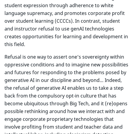
student expression through adherence to white
language supremacy, and promotes corporate profit
over student learning (CCCCs). In contrast, student
and instructor refusal to use genAI technologies
creates opportunities for learning and development in
this field.
Refusal is one way to assert one’s sovereignty within
oppressive conditions and to imagine new possibilities
and futures for responding to the problems posed by
generative AI in our discipline and beyond… Indeed,
the refusal of generative AI enables us to take a step
back from the compulsory opt-in culture that has
become ubiquitous through Big Tech, and it (re)opens
possible rethinking around how we interact with and
engage corporate proprietary technologies that
involve profiting from student and teacher data and