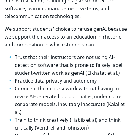
intellectual labor, including plagiarism detection
software, learning management systems, and
telecommunication technologies.
We support students’ choice to refuse genAI because
we support their access to an education in rhetoric
and composition in which students can
Trust that their instructors are not using AI-
detection software that is prone to falsely label
student-written work as genAI (Elkhatat et al.)
Practice data privacy and autonomy
Complete their coursework without having to
revise AI-generated output that is, under current
corporate models, inevitably inaccurate (Kalai et
al.)
Train to think creatively (Habib et al) and think
critically (Vendrell and Johnston)