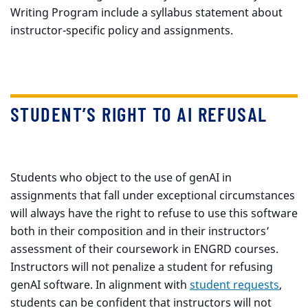
Writing Program include a syllabus statement about
instructor-specific policy and assignments.
STUDENT’S RIGHT TO AI REFUSAL
Students who object to the use of genAI in
assignments that fall under exceptional circumstances
will always have the right to refuse to use this software
both in their composition and in their instructors’
assessment of their coursework in ENGRD courses.
Instructors will not penalize a student for refusing
genAI software. In alignment with
student requests
,
students can be confident that instructors will not