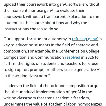
upload their coursework into genAI software without
their consent, nor use genAI to evaluate their
coursework without a transparent explanation to the
students in the course about how and why the
instructor has chosen to do so.
Our support for student autonomy in
refusing genAI
is
key to educating students in the field of rhetoric and
composition. For example, the Conference on College
Composition and Communication
resolved
in 2026 to
“affirm the rights of students and teachers to refuse
to sign up for, prompt, or otherwise use generative AI
in the writing classroom.”
Leaders in the field of rhetoric and composition argue
that the uncritical implementation of genAI in the
writing classroom threatens academic freedom,
undermines the value of academic labor, homogenizes