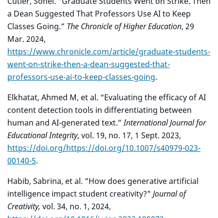
Cutler, Sonel. “Graduate Students Went on Strike. Then
a Dean Suggested That Professors Use AI to Keep
Classes Going.”
The Chronicle of Higher Education
, 29
Mar. 2024,
https://www.chronicle.com/article/graduate-students-
went-on-strike-then-a-dean-suggested-that-
professors-use-ai-to-keep-classes-going
.
Elkhatat, Ahmed M, et al. “Evaluating the efficacy of AI
content detection tools in differentiating between
human and AI-generated text.”
International Journal for
Educational Integrity
, vol. 19, no. 17, 1 Sept. 2023,
https://doi.org/https://doi.org/10.1007/s40979-023-
00140-5
.
Habib, Sabrina, et al. "How does generative artificial
intelligence impact student creativity?"
Journal of
Creativity,
vol. 34, no. 1, 2024,