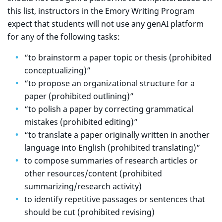
this list, instructors in the Emory Writing Program
expect that students will not use any genAI platform
for any of the following tasks:
“to brainstorm a paper topic or thesis (prohibited
conceptualizing)”
“to propose an organizational structure for a
paper (prohibited outlining)”
“to polish a paper by correcting grammatical
mistakes (prohibited editing)”
“to translate a paper originally written in another
language into English (prohibited translating)”
to compose summaries of research articles or
other resources/content (prohibited
summarizing/research activity)
to identify repetitive passages or sentences that
should be cut (prohibited revising)