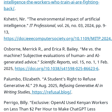
intelligence-the-workers-who-train-ai-are-fighting-
back/
.
Kshetri, Nir. "The environmental impact of artificial
intelligence."
IT Professional
, vol. 26, no. 03, 2024, pp. 9-
13,
https://doi.ieeecomputersociety.org/10.1109/MITP.2024
Osborne, Merrick R., and Erica R. Bailey. “Me vs. the
machine? Subjective evaluations of human- and AI-
generated advice.”
Scientific Reports
, vol. 15, no. 1, 1 Feb.
2025,
https://doi.org/10.1038/s41598-025-86623-6
.
Palumbo, Elizabeth. “A Student’s Right to Refuse
Generative AI.” 29 Aug. 2025,
Refusing
Generative AI in
Writing Studies,
https://refusal.blog/
.
Perrigo, Billy. “Exclusive: OpenAI Used Kenyan Workers
on Less Than $2 Per Hour to Make ChatGPT Less