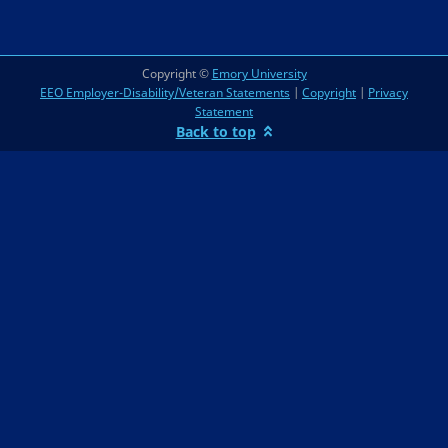
Copyright ©
Emory University
EEO Employer-Disability/Veteran Statements
|
Copyright
|
Privacy
Statement
Back to top