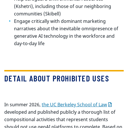
(Kshetri), including those of our neighboring
communities (Skibell)
Engage critically with dominant marketing
narratives about the inevitable omnipresence of
generative AI technology in the workforce and
day-to-day life
DETAIL ABOUT PROHIBITED USES
In summer 2026,
the UC Berkeley School of Law
developed and published publicly a thorough list of
compositional activities that represent students
should not use genAI platforms to complete. Based on