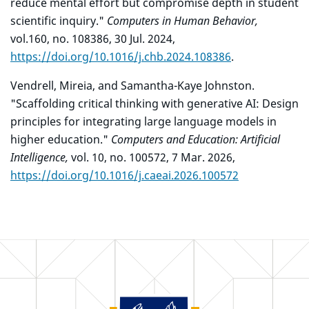
reduce mental effort but compromise depth in student
scientific inquiry."
Computers in Human Behavior,
vol.160, no. 108386, 30 Jul. 2024,
https://doi.org/10.1016/j.chb.2024.108386
.
Vendrell, Mireia, and Samantha-Kaye Johnston.
"Scaffolding critical thinking with generative AI: Design
principles for integrating large language models in
higher education."
Computers and Education: Artificial
Intelligence,
vol. 10, no. 100572, 7 Mar. 2026,
https://doi.org/10.1016/j.caeai.2026.100572