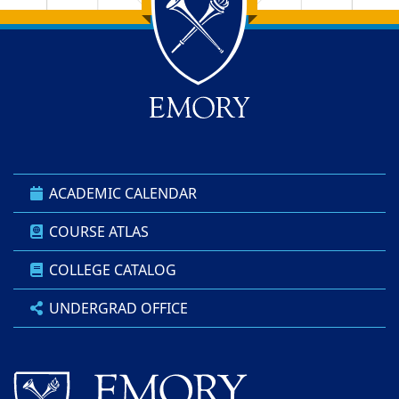
Back to main content
Back to top
ACADEMIC CALENDAR
COURSE ATLAS
COLLEGE CATALOG
UNDERGRAD OFFICE