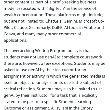
other content as part of a profit-seeking business
model associated with “Big Tech” in the service of
wealth concentration. These platforms might include,
but are not limited to: ChatGPT, Gemini, Microsoft Co-
Pilot, Claude, Grammarly, Dall-E, AI tools in Adobe and
Canva, and many many other commercial
applications.
The overarching Writing Program policy is that
students may not use genAI to complete coursework;
there are, however, a few exceptions. Students may be
asked to use genAI by their instructor for an
assignment or activity in which the generated media is
itself an object of analysis, or its use is the subject of
critical reflection. Students may also be invited to use
genAI by their instructor for a task that is explicitly
stated to be part of a specific Student Learning
Outcome or assignment. All syllabi in the Emory