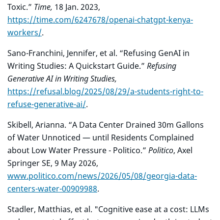
Toxic.”
Time,
18 Jan. 2023,
https://time.com/6247678/openai-chatgpt-kenya-
workers/
.
Sano-Franchini, Jennifer, et al. “Refusing GenAI in
Writing Studies: A Quickstart Guide.”
Refusing
Generative AI in Writing Studies,
https://refusal.blog/2025/08/29/a-students-right-to-
refuse-generative-ai/
.
Skibell, Arianna. “A Data Center Drained 30m Gallons
of Water Unnoticed — until Residents Complained
about Low Water Pressure - Politico.”
Politico
, Axel
Springer SE, 9 May 2026,
www.politico.com/news/2026/05/08/georgia-data-
centers-water-00909988
.
Stadler, Matthias, et al. "Cognitive ease at a cost: LLMs