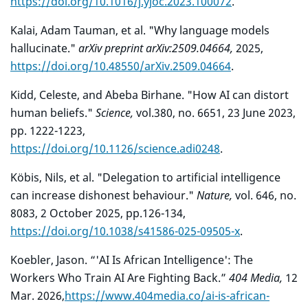
https://doi.org/10.1016/j.yjoc.2023.100072
.
Kalai, Adam Tauman, et al. "Why language models
hallucinate."
arXiv preprint arXiv:2509.04664,
2025,
https://doi.org/10.48550/arXiv.2509.04664
.
Kidd, Celeste, and Abeba Birhane. "How AI can distort
human beliefs."
Science,
vol.
380, no. 6651, 23 June 2023,
pp. 1222-1223,
https://doi.org/10.1126/science.adi0248
.
Köbis, Nils, et al. "Delegation to artificial intelligence
can increase dishonest behaviour."
Nature,
vol. 646, no.
8083, 2 October 2025, pp.126-134,
https://doi.org/10.1038/s41586-025-09505-x
.
Koebler, Jason. “'AI Is African Intelligence': The
Workers Who Train AI Are Fighting Back.”
404 Media,
12
Mar. 2026,
https://www.404media.co/ai-is-african-