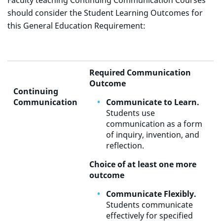
Faculty teaching Continuing Communication Courses
should consider the Student Learning Outcomes for
this General Education Requirement:
Required Communication
Outcome
Continuing
Communication
Communicate to Learn.
Students use
communication as a form
of inquiry, invention, and
reflection.
Choice of at least one more
outcome
Communicate Flexibly.
Students communicate
effectively for specified