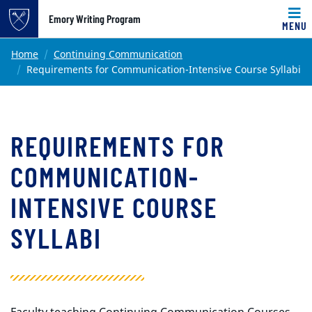
Top of page
Emory Writing Program
MENU
Skip to main content
Main content
Home
Continuing Communication
Requirements for Communication-Intensive Course Syllabi
REQUIREMENTS FOR
COMMUNICATION-
INTENSIVE COURSE
SYLLABI