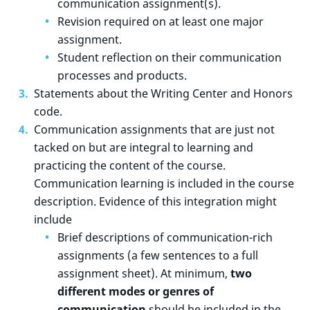
communication assignment(s).
Revision required on at least one major
assignment.
Student reflection on their communication
processes and products.
Statements about the Writing Center and Honors
code.
Communication assignments that are just not
tacked on but are integral to learning and
practicing the content of the course.
Communication learning is included in the course
description. Evidence of this integration might
include
Brief descriptions of communication-rich
assignments (a few sentences to a full
assignment sheet). At minimum,
two
different modes or genres of
communication
should be included in the