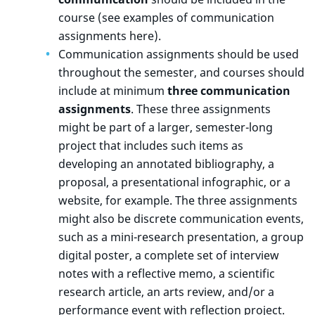
course (see examples of communication
assignments here).
Communication assignments should be used
throughout the semester, and courses should
include at minimum
three communication
assignments
. These three assignments
might be part of a larger, semester-long
project that includes such items as
developing an annotated bibliography, a
proposal, a presentational infographic, or a
website, for example. The three assignments
might also be discrete communication events,
such as a mini-research presentation, a group
digital poster, a complete set of interview
notes with a reflective memo, a scientific
research article, an arts review, and/or a
performance event with reflection project.