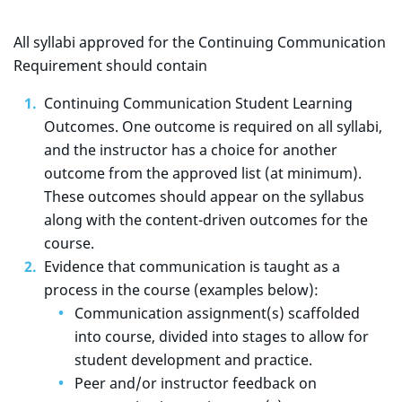
All syllabi approved for the Continuing Communication
Requirement should contain
Continuing Communication Student Learning
Outcomes. One outcome is required on all syllabi,
and the instructor has a choice for another
outcome from the approved list (at minimum).
These outcomes should appear on the syllabus
along with the content-driven outcomes for the
course.
Evidence that communication is taught as a
process in the course (examples below):
Communication assignment(s) scaffolded
into course, divided into stages to allow for
student development and practice.
Peer and/or instructor feedback on