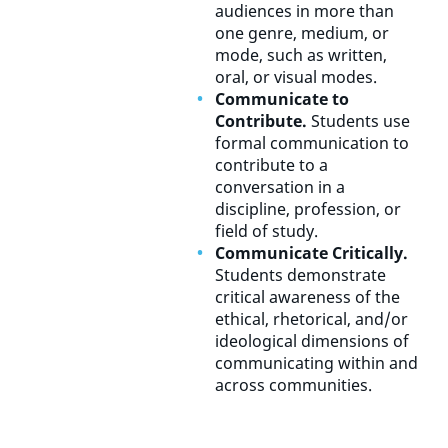
audiences in more than
one genre, medium, or
mode, such as written,
oral, or visual modes.
Communicate to
Contribute.
Students use
formal communication to
contribute to a
conversation in a
discipline, profession, or
field of study.
Communicate Critically.
Students demonstrate
critical awareness of the
ethical, rhetorical, and/or
ideological dimensions of
communicating within and
across communities.