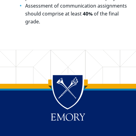
Assessment of communication assignments
should comprise at least
40%
of the final
grade.
Back to main content
Back to top