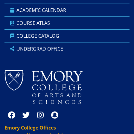
ACADEMIC CALENDAR
COURSE ATLAS
COLLEGE CATALOG
UNDERGRAD OFFICE
Emory College Offices